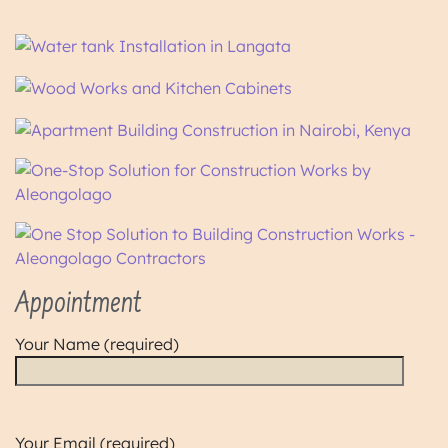
Appointment
Your Name (required)
Your Email (required)