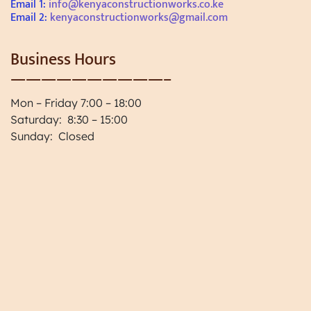
Email 1:
info@kenyaconstructionworks.co.ke
Email 2:
kenyaconstructionworks@gmail.com
Business Hours
——————————–
Mon – Friday 7:00 – 18:00
Saturday: 8:30 – 15:00
Sunday: Closed
Paint and Coating Renovations
Home Project Planning, Home
Planning in Kenya
One Stop Solution for Construction
Works