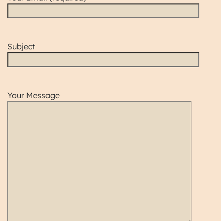
Subject
Your Message