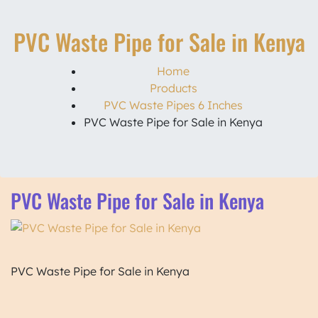
PVC Waste Pipe for Sale in Kenya
Home
Products
PVC Waste Pipes 6 Inches
PVC Waste Pipe for Sale in Kenya
PVC Waste Pipe for Sale in Kenya
PVC Waste Pipe for Sale in Kenya