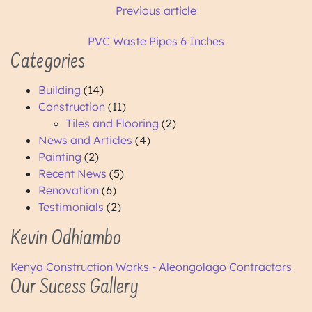
Previous article
PVC Waste Pipes 6 Inches
Categories
Building
(14)
Construction
(11)
Tiles and Flooring
(2)
News and Articles
(4)
Painting
(2)
Recent News
(5)
Renovation
(6)
Testimonials
(2)
Kevin Odhiambo
Kenya Construction Works - Aleongolago Contractors
Our Sucess Gallery