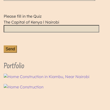
Please fill in the Quiz
The Capital of Kenya l Nairobi
Portfolio