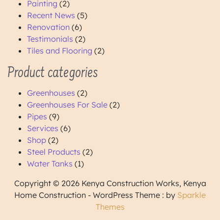
Painting
(2)
Recent News
(5)
Renovation
(6)
Testimonials
(2)
Tiles and Flooring
(2)
Product categories
Greenhouses
(2)
Greenhouses For Sale
(2)
Pipes
(9)
Services
(6)
Shop
(2)
Steel Products
(2)
Water Tanks
(1)
Copyright © 2026 Kenya Construction Works, Kenya
Home Construction - WordPress Theme : by
Sparkle
Themes