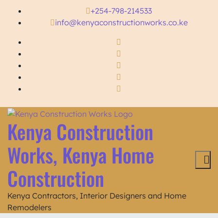
+254-798-214533
info@kenyaconstructionworks.co.ke
Kenya Construction
Works, Kenya Home
Construction
Kenya Contractors, Interior Designers and Home
Remodelers