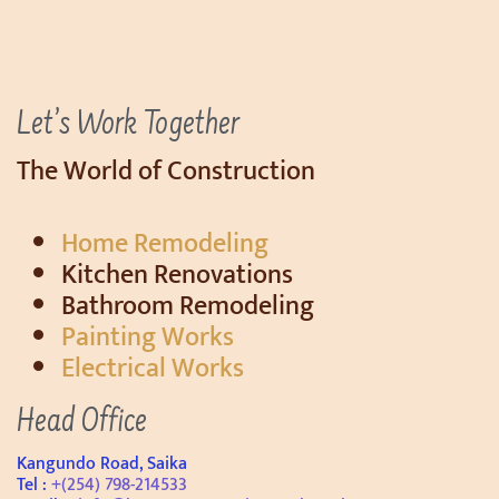
Let’s Work Together
The World of Construction
Home Remodeling
Kitchen Renovations
Bathroom Remodeling
Painting Works
Electrical Works
Head Office
Kangundo Road, Saika
Tel :
+(254) 798-214533