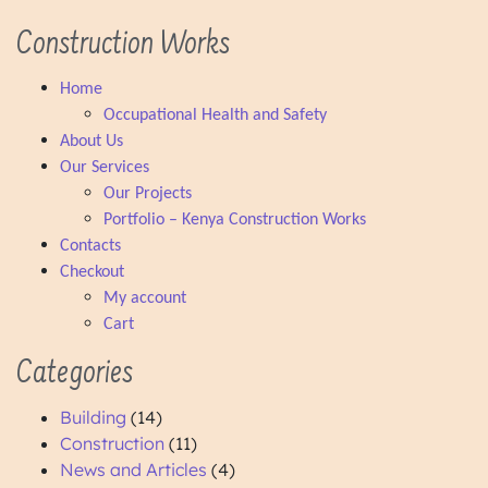
Construction Works
Home
Occupational Health and Safety
About Us
Our Services
Our Projects
Portfolio – Kenya Construction Works
Contacts
Checkout
My account
Cart
Categories
Building
(14)
Construction
(11)
News and Articles
(4)