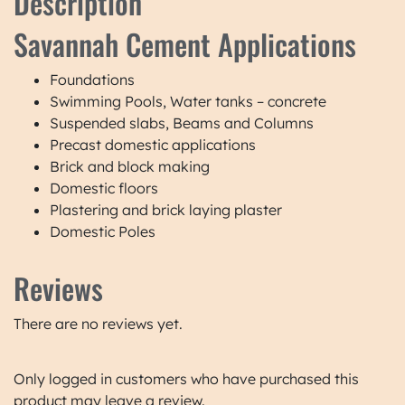
Description
Savannah Cement Applications
Foundations
Swimming Pools, Water tanks – concrete
Suspended slabs, Beams and Columns
Precast domestic applications
Brick and block making
Domestic floors
Plastering and brick laying plaster
Domestic Poles
Reviews
There are no reviews yet.
Only logged in customers who have purchased this
product may leave a review.