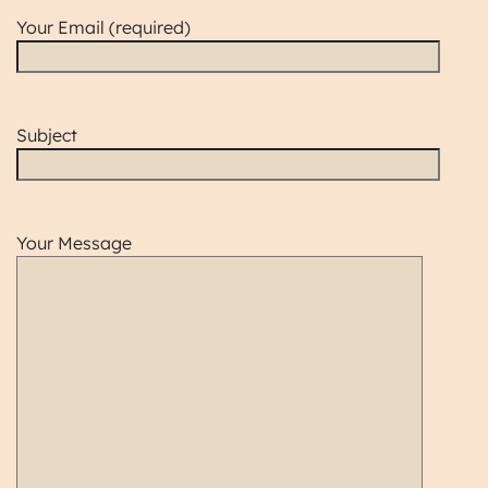
Your Email (required)
Subject
Your Message