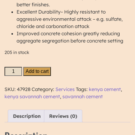
better finishes.
Excellent Durability– Highly resistant to
aggressive environmental attack – e.g. sulfate,
chloride and carbonation attack
Improved concrete cohesion greatly reducing
aggregate segregation before concrete setting
205 in stock
Add to cart
SKU:
47928
Category:
Services
Tags:
kenya cement
,
kenya savannah cement
,
savannah cement
Description
Reviews (0)