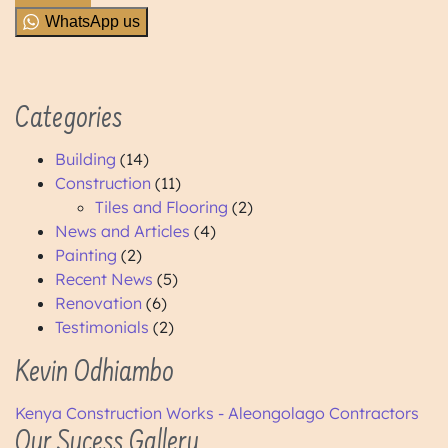
WhatsApp us
Categories
Building
(14)
Construction
(11)
Tiles and Flooring
(2)
News and Articles
(4)
Painting
(2)
Recent News
(5)
Renovation
(6)
Testimonials
(2)
Kevin Odhiambo
Kenya Construction Works - Aleongolago Contractors
Our Sucess Gallery