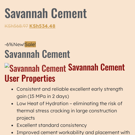
Savannah Cement
KSh
568.97
KSh
534.48
-6%
New!
Sale!
Savannah Cement
Savannah Cement
User Properties
Consistent and reliable excellent early strength
gain (15 MPa in 2 days)
Low Heat of Hydration – eliminating the risk of
thermal stress cracking in large construction
projects
Excellent standard consistency
Improved cement workability and placement with