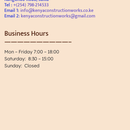
Tel :
+(254) 798-214533
Email 1:
info@kenyaconstructionworks.co.ke
Email 2:
kenyaconstructionworks@gmail.com
Business Hours
——————————–
Mon – Friday 7:00 – 18:00
Saturday: 8:30 – 15:00
Sunday: Closed
Paint and Coating Renovations
Home Project Planning, Home
Planning in Kenya
One Stop Solution for Construction
Works