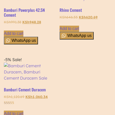
Bamburi Powerplus 42.5N
Rhino Cement
Cement
KSh
646.55
KSh
620.69
KSh
991.38
KSh
948.28
Add to cart
Add to cart
WhatsApp us
WhatsApp us
-5%
Sale!
Bamburi Cement Duracem
KSh
1,120.69
KSh
1,060.34
Rated
5.00
Add to cart
out of 5