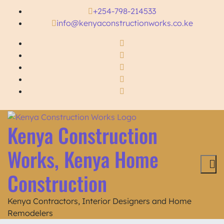
+254-798-214533
info@kenyaconstructionworks.co.ke
Kenya Construction
Works, Kenya Home
Construction
Kenya Contractors, Interior Designers and Home
Remodelers