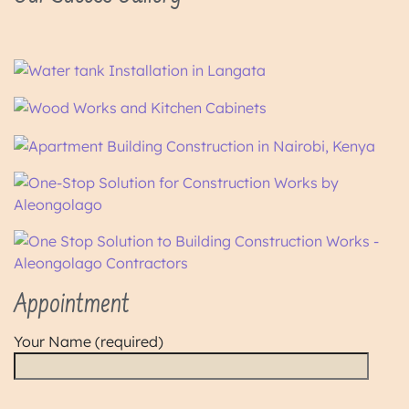
Appointment
Your Name (required)