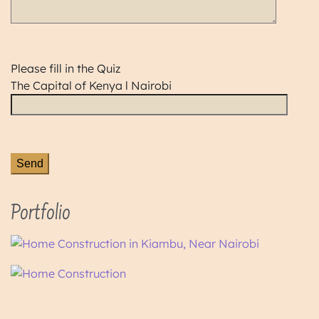
Please fill in the Quiz
The Capital of Kenya l Nairobi
Portfolio