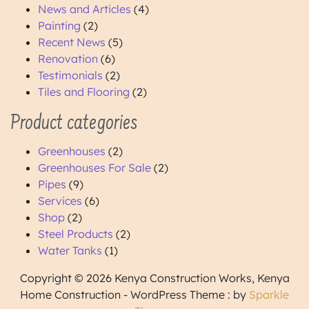
News and Articles
(4)
Painting
(2)
Recent News
(5)
Renovation
(6)
Testimonials
(2)
Tiles and Flooring
(2)
Product categories
Greenhouses
(2)
Greenhouses For Sale
(2)
Pipes
(9)
Services
(6)
Shop
(2)
Steel Products
(2)
Water Tanks
(1)
Copyright © 2026 Kenya Construction Works, Kenya
Home Construction - WordPress Theme : by
Sparkle