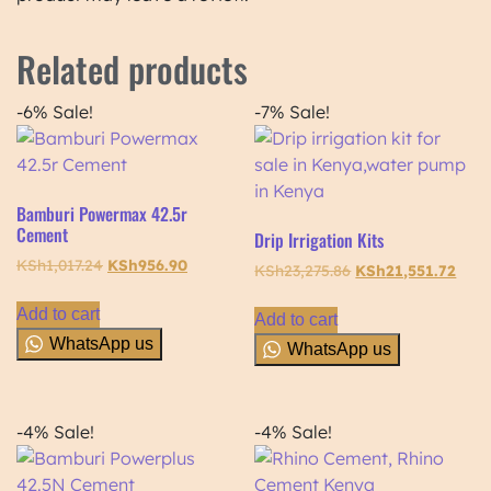
Related products
-6%
Sale!
-7%
Sale!
Bamburi Powermax 42.5r
Cement
Drip Irrigation Kits
KSh
1,017.24
KSh
956.90
KSh
23,275.86
KSh
21,551.72
Add to cart
Add to cart
WhatsApp us
WhatsApp us
-4%
Sale!
-4%
Sale!