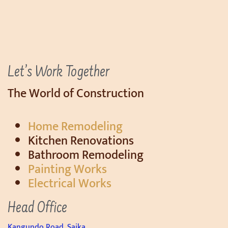
Let’s Work Together
The World of Construction
Home Remodeling
Kitchen Renovations
Bathroom Remodeling
Painting Works
Electrical Works
Head Office
Kangundo Road, Saika