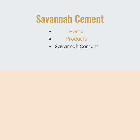
Savannah Cement
Home
Products
Savannah Cement