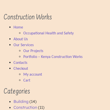
Cabinet Construction
Construction Works
Home
Occupational Health and Safety
About Us
Our Services
Our Projects
Portfolio – Kenya Construction Works
Contacts
Checkout
My account
Cart
Categories
Building
(14)
Construction
(11)